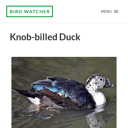
BIRD WATCHER
MENU
Knob-billed Duck