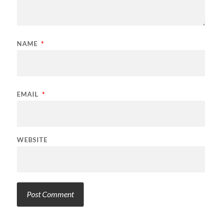
NAME
*
EMAIL
*
WEBSITE