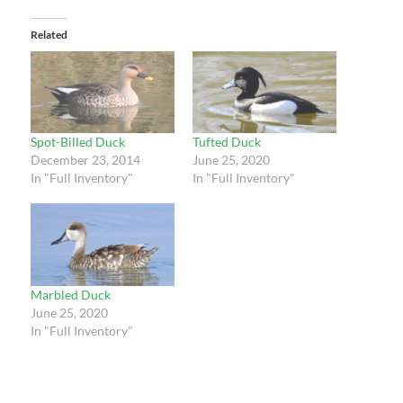
Related
Spot-Billed Duck
Tufted Duck
December 23, 2014
June 25, 2020
In "Full Inventory"
In "Full Inventory"
Marbled Duck
June 25, 2020
In "Full Inventory"