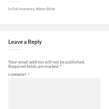
In
Full Inventory
,
Water Birds
Leave a Reply
Your email address will not be published.
Required fields are marked
*
COMMENT
*