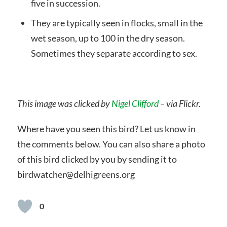
five in succession.
They are typically seen in flocks, small in the
wet season, up to 100 in the dry season.
Sometimes they separate according to sex.
This image was clicked by
Nigel Clifford
– via Flickr.
Where have you seen this bird? Let us know in
the comments below. You can also share a photo
of this bird clicked by you by sending it to
birdwatcher@delhigreens.org
0