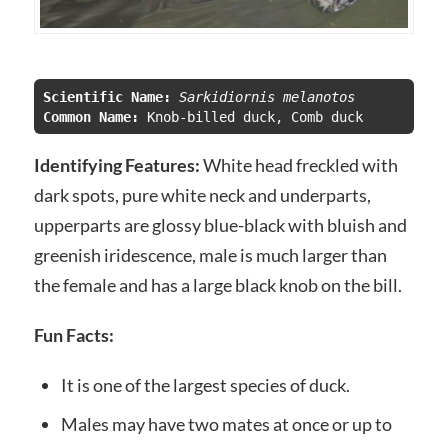
Scientific Name:
 Sarkidiornis melanotos
Common Name:
 Knob-billed duck, Comb duck
Identifying Features:
White head freckled with
dark spots, pure white neck and underparts,
upperparts are glossy blue-black with bluish and
greenish iridescence, male is much larger than
the female and has a large black knob on the bill.
Fun Facts:
It is one of the largest species of duck.
Males may have two mates at once or up to