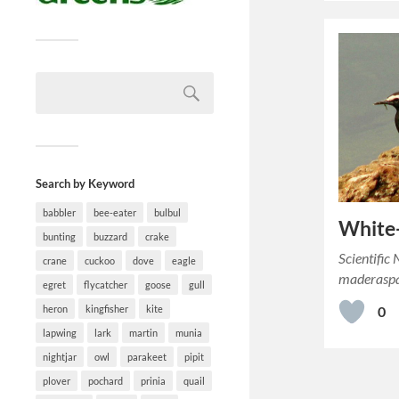
Search by Keyword
babbler
bee-eater
bulbul
White
bunting
buzzard
crake
Scientific
crane
cuckoo
dove
eagle
maderaspa
egret
flycatcher
goose
gull
heron
kingfisher
kite
0
lapwing
lark
martin
munia
nightjar
owl
parakeet
pipit
plover
pochard
prinia
quail