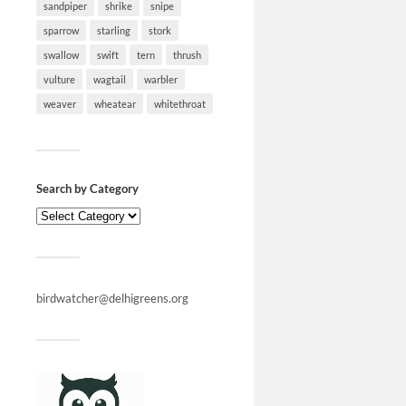
sandpiper
shrike
snipe
sparrow
starling
stork
swallow
swift
tern
thrush
vulture
wagtail
warbler
weaver
wheatear
whitethroat
Search by Category
birdwatcher@delhigreens.org