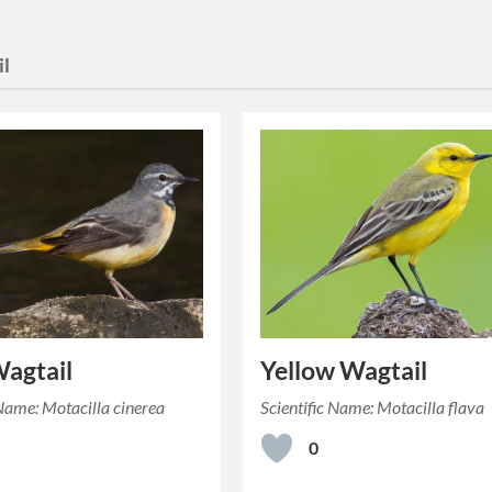
il
agtail
Yellow Wagtail
 Name: Motacilla cinerea
Scientific Name: Motacilla flava
0