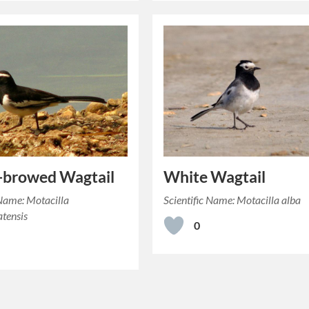
-browed Wagtail
White Wagtail
 Name: Motacilla
Scientific Name: Motacilla alba
tensis
0