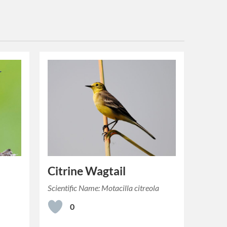
Citrine Wagtail
Scientific Name: Motacilla citreola
0