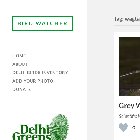
Tag:
wagta
BIRD WATCHER
HOME
ABOUT
DELHI BIRDS INVENTORY
ADD YOUR PHOTO
DONATE
Grey W
Scientific
0