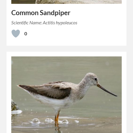
Common Sandpiper
Scientific Name: Actitis hypoleucos
0