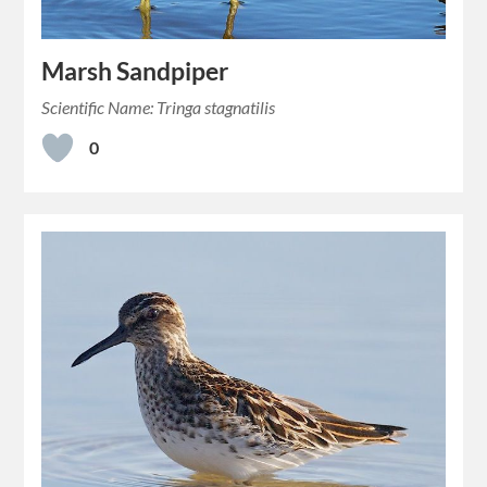
Marsh Sandpiper
Scientific Name: Tringa stagnatilis
0