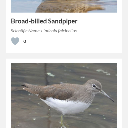
Broad-billed Sandpiper
Scientific Name: Limicola falcinellus
0