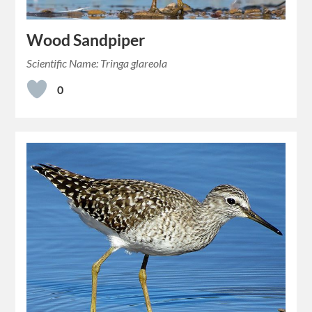
Wood Sandpiper
Scientific Name: Tringa glareola
0