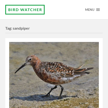
BIRD WATCHER
MENU
Tag:
sandpiper