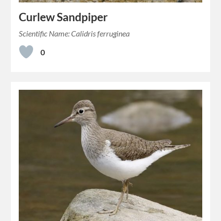
Curlew Sandpiper
Scientific Name: Calidris ferruginea
0