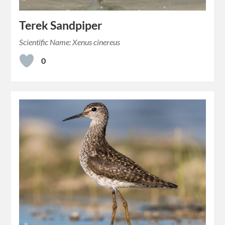
Terek Sandpiper
Scientific Name: Xenus cinereus
0