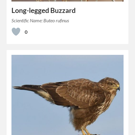
Long-legged Buzzard
Scientific Name: Buteo rufinus
0