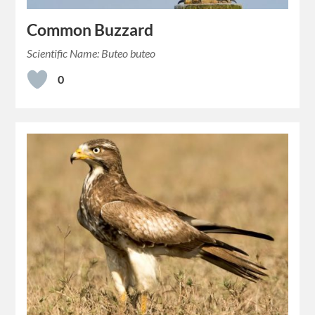
Common Buzzard
Scientific Name: Buteo buteo
0