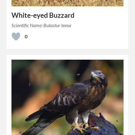
White-eyed Buzzard
Scientific Name: Butastur teesa
0