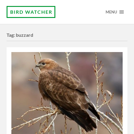
BIRD WATCHER
MENU
Tag:
buzzard