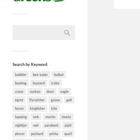
Search by Keyword
babbler
bee-eater
bulbul
bunting
buzzard
crake
crane
cuckoo
dove
eagle
egret
flycatcher
goose
gull
heron
kingfisher
kite
lapwing
lark
martin
munia
nightjar
owl
parakeet
pipit
plover
pochard
prinia
quail