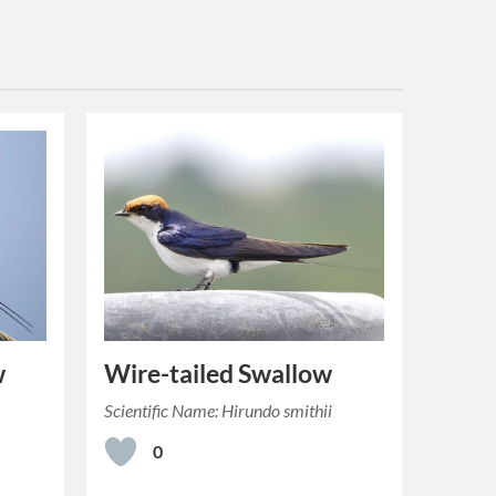
w
Wire-tailed Swallow
a
Scientific Name: Hirundo smithii
0