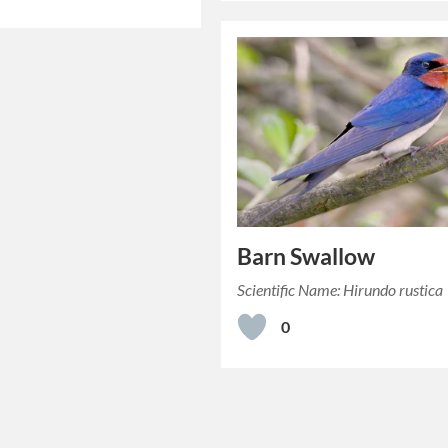
Barn Swallow
Scientific Name: Hirundo rustica
0