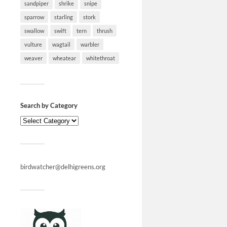
sandpiper
shrike
snipe
sparrow
starling
stork
swallow
swift
tern
thrush
vulture
wagtail
warbler
weaver
wheatear
whitethroat
Search by Category
birdwatcher@delhigreens.org