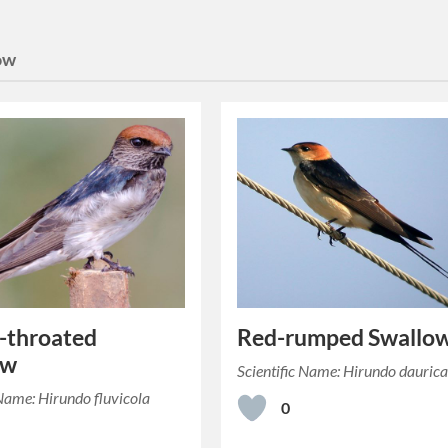
ow
-throated
Red-rumped Swallo
ow
Scientific Name: Hirundo dauric
 Name: Hirundo fluvicola
0