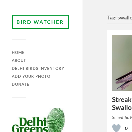
Tag:
swall
BIRD WATCHER
HOME
ABOUT
DELHI BIRDS INVENTORY
ADD YOUR PHOTO
DONATE
Streak
Swall
Scientific
0