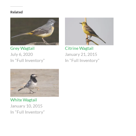
Related
Grey Wagtail
Citrine Wagtail
July 6, 2020
January 21, 2015
In "Full Inventory"
In "Full Inventory"
White Wagtail
January 10, 2015
In "Full Inventory"