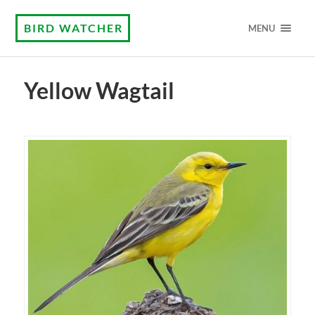
BIRD WATCHER
MENU
Yellow Wagtail