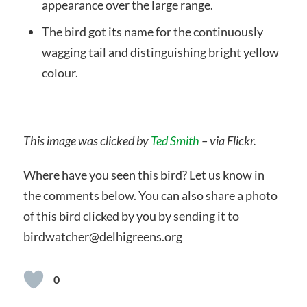
appearance over the large range.
The bird got its name for the continuously
wagging tail and distinguishing bright yellow
colour.
This image was clicked by
Ted Smith
– via Flickr.
Where have you seen this bird? Let us know in
the comments below. You can also share a photo
of this bird clicked by you by sending it to
birdwatcher@delhigreens.org
0