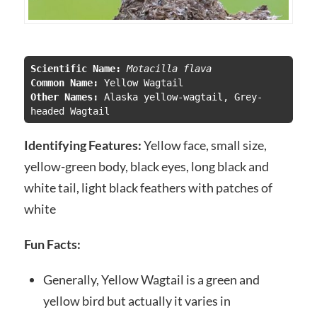
Scientific Name:
Motacilla flava 
Common Name: 
Other Names: 
Alaska yellow-wagtail, Grey-
headed Wagtail
Identifying Features:
Yellow face, small size,
yellow-green body, black eyes, long black and
white tail, light black feathers with patches of
white
Fun Facts:
Generally, Yellow Wagtail is a green and
yellow bird but actually it varies in