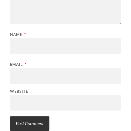
NAME
*
EMAIL
*
WEBSITE