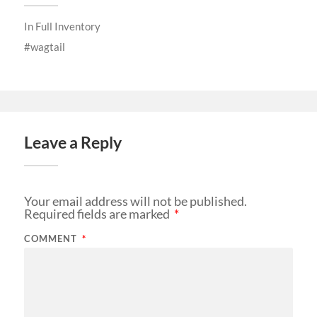
In
Full Inventory
wagtail
Leave a Reply
Your email address will not be published.
Required fields are marked
*
COMMENT
*