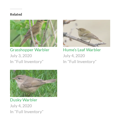
Related
Grasshopper Warbler
Hume’s Leaf Warbler
July 3, 2020
July 4, 2020
In "Full Inventory"
In "Full Inventory"
Dusky Warbler
July 4, 2020
In "Full Inventory"