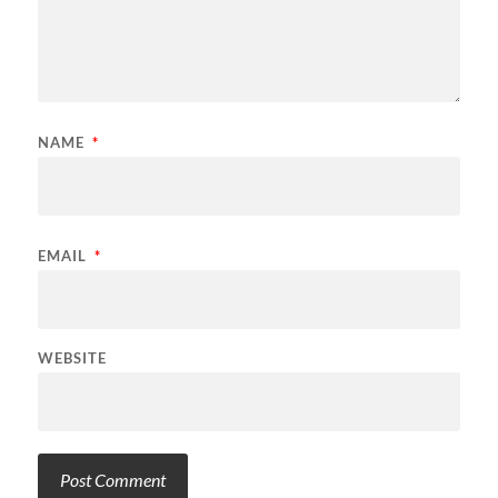
NAME
*
EMAIL
*
WEBSITE