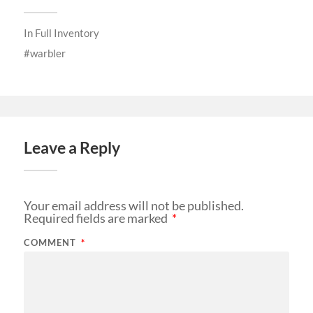
In
Full Inventory
warbler
Leave a Reply
Your email address will not be published.
Required fields are marked
*
COMMENT
*