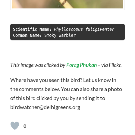
Scientific Name:
 Phylloscopus fuligiventer
Common Name:
This image was clicked by
Porag Phukan
– via Flickr.
Where have you seen this bird? Let us know in
the comments below. You can also share a photo
of this bird clicked by you by sending it to
birdwatcher@delhigreens.org
0