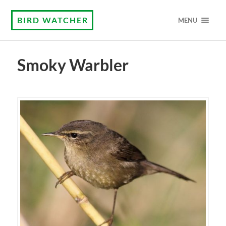
BIRD WATCHER
MENU
Smoky Warbler