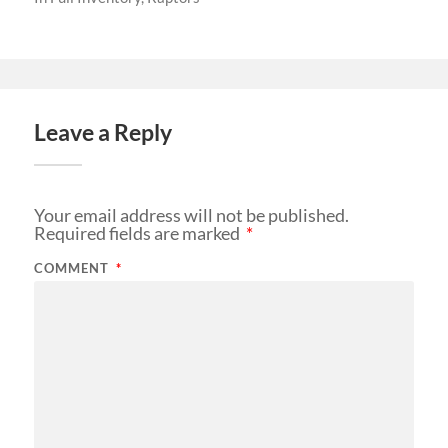
Leave a Reply
Your email address will not be published.
Required fields are marked
*
COMMENT
*