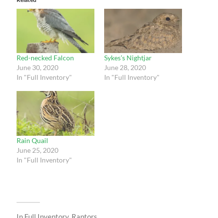
Red-necked Falcon
Sykes’s Nightjar
June 30, 2020
June 28, 2020
In "Full Inventory"
In "Full Inventory"
Rain Quail
June 25, 2020
In "Full Inventory"
In
Full Inventory
,
Raptors