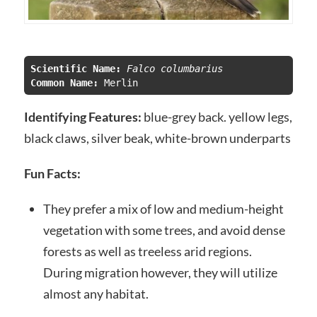
Scientific Name:
 Falco columbarius
Common Name:
Identifying Features:
blue-grey back. yellow legs,
black claws, silver beak, white-brown underparts
Fun Facts:
They prefer a mix of low and medium-height
vegetation with some trees, and avoid dense
forests as well as treeless arid regions.
During migration however, they will utilize
almost any habitat.