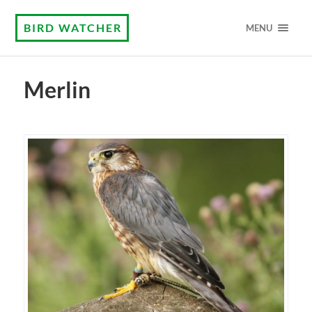
BIRD WATCHER
MENU
Merlin