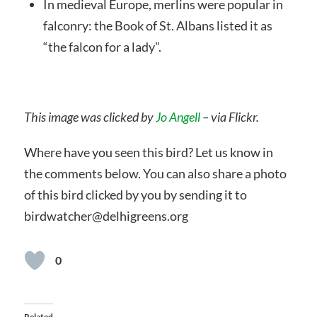
In medieval Europe, merlins were popular in
falconry: the Book of St. Albans listed it as
“the falcon for a lady”.
This image was clicked by
Jo Angell
– via Flickr.
Where have you seen this bird? Let us know in
the comments below. You can also share a photo
of this bird clicked by you by sending it to
birdwatcher@delhigreens.org
0
Related