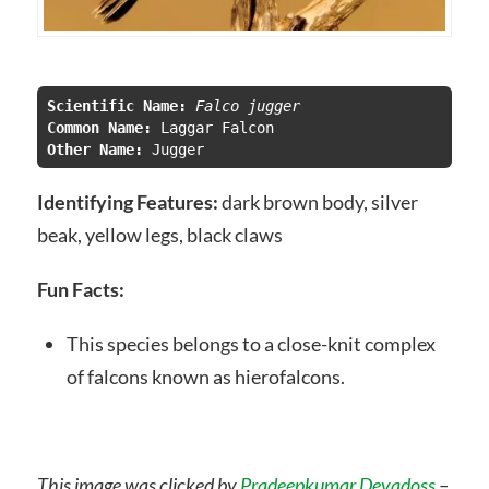
Scientific Name:
 Falco jugger
Common Name:
Other Name: 
Jugger
Identifying Features:
dark brown body, silver
beak, yellow legs, black claws
Fun Facts:
This species belongs to a close-knit complex
of falcons known as hierofalcons.
This image was clicked by
Pradeepkumar Devadoss
–