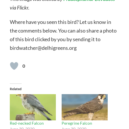
via Flickr.
Where have you seen this bird? Let us know in
the comments below. You can also share a photo
of this bird clicked by you by sending it to
birdwatcher@delhigreens.org
0
Related
Red-necked Falcon
Peregrine Falcon
June 30, 2020
June 30, 2020