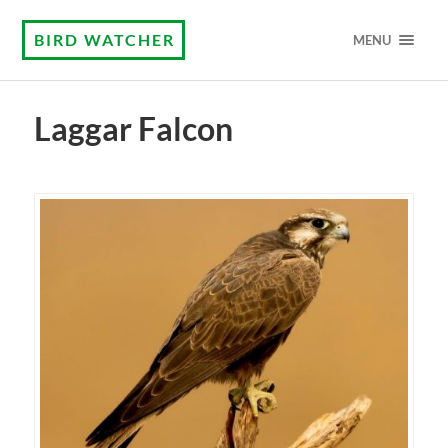
BIRD WATCHER
MENU
Laggar Falcon