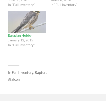
In "Full Inventory"
In "Full Inventory"
Eurasian Hobby
January 12, 2015
In "Full Inventory"
In
Full Inventory
,
Raptors
falcon