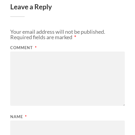
Leave a Reply
Your email address will not be published.
Required fields are marked
*
COMMENT
*
NAME
*