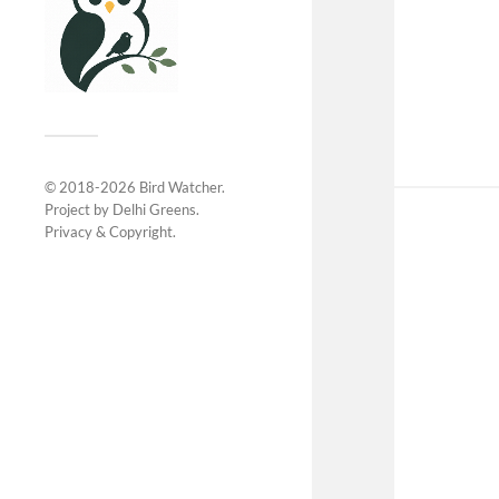
© 2018-2026
Bird Watcher
.
Project by
Delhi Greens
.
Privacy &
Copyright
.