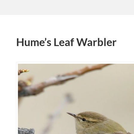
Hume’s Leaf Warbler