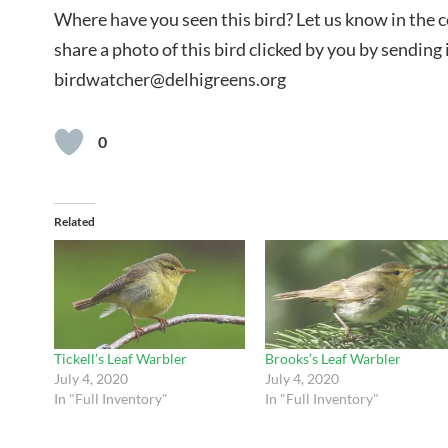
Where have you seen this bird? Let us know in the
share a photo of this bird clicked by you by sending i
birdwatcher@delhigreens.org
0
Related
Tickell’s Leaf Warbler
Brooks’s Leaf Warbler
July 4, 2020
July 4, 2020
In "Full Inventory"
In "Full Inventory"