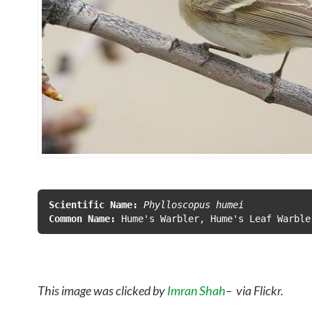
Scientific Name:
 Phylloscopus humei
Common Name:
This image was clicked by
Imran Shah
– via Flickr.