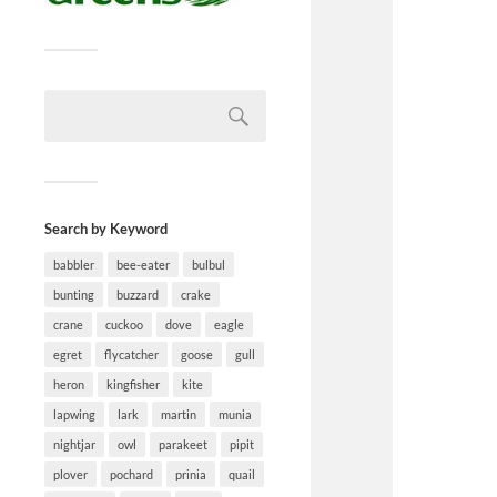
Search by Keyword
babbler
bee-eater
bulbul
bunting
buzzard
crake
crane
cuckoo
dove
eagle
egret
flycatcher
goose
gull
heron
kingfisher
kite
lapwing
lark
martin
munia
nightjar
owl
parakeet
pipit
plover
pochard
prinia
quail