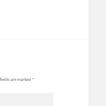
fields are marked
*