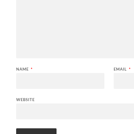
NAME
*
EMAIL
*
WEBSITE