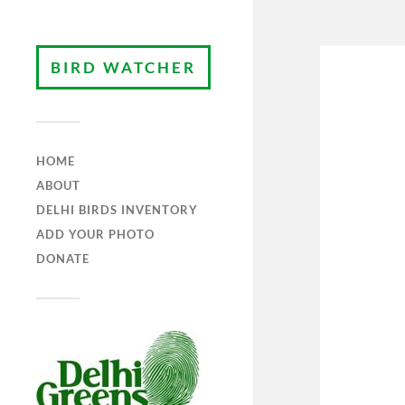
BIRD WATCHER
HOME
ABOUT
DELHI BIRDS INVENTORY
ADD YOUR PHOTO
DONATE