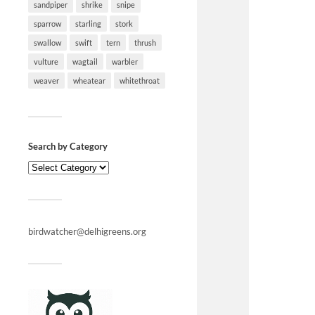
sandpiper
shrike
snipe
sparrow
starling
stork
swallow
swift
tern
thrush
vulture
wagtail
warbler
weaver
wheatear
whitethroat
Search by Category
birdwatcher@delhigreens.org