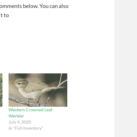
 comments below. You can also
t to
Western Crowned Leaf-
Warbler
July 4, 2020
In "Full Inventory"