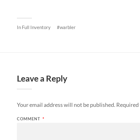
In
Full Inventory
warbler
Leave a Reply
Your email address will not be published.
Required 
COMMENT
*