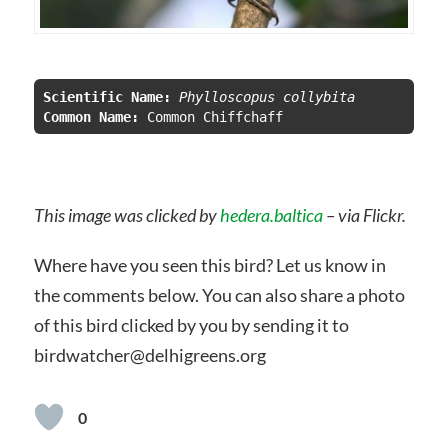
Scientific Name:
 Phylloscopus collybita
Common Name:
This image was clicked by
hedera.baltica
– via Flickr.
Where have you seen this bird? Let us know in
the comments below. You can also share a photo
of this bird clicked by you by sending it to
birdwatcher@delhigreens.org
0