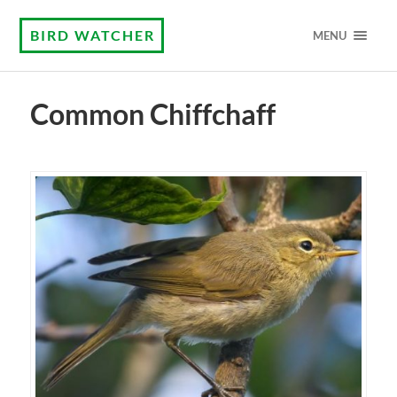
BIRD WATCHER
MENU
Common Chiffchaff