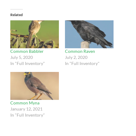
Related
Common Babbler
Common Raven
July 5, 2020
July 2, 2020
In "Full Inventory"
In "Full Inventory"
Common Myna
January 12, 2021
In "Full Inventory"