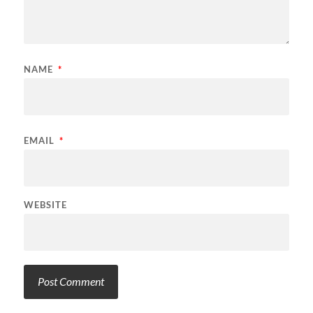
NAME
*
EMAIL
*
WEBSITE