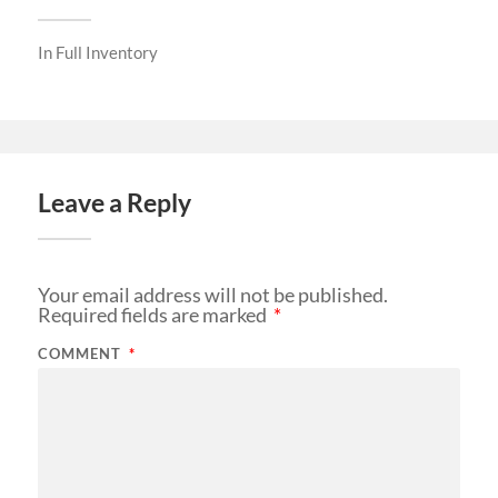
In
Full Inventory
Leave a Reply
Your email address will not be published.
Required fields are marked
*
COMMENT
*