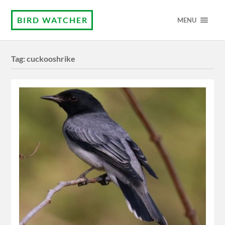
BIRD WATCHER
MENU
Tag:
cuckooshrike