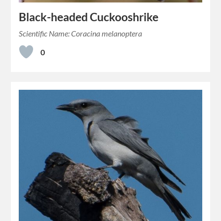
Black-headed Cuckooshrike
Scientific Name: Coracina melanoptera
0