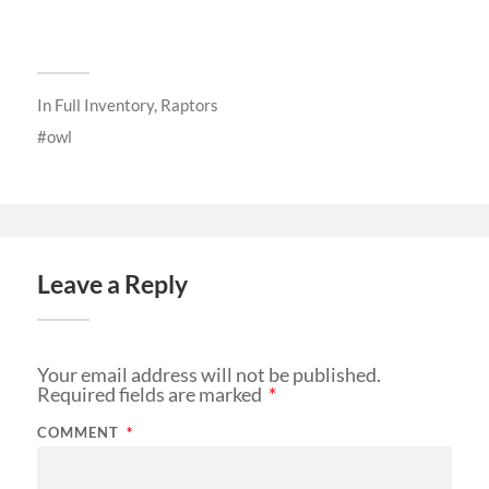
In
Full Inventory
,
Raptors
owl
Leave a Reply
Your email address will not be published.
Required fields are marked
*
COMMENT
*