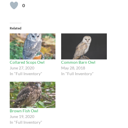
0
Related
Collared Scops Owl
Common Barn Owl
June 27, 2020
May 28, 2018
In "Full Inventory"
In "Full Inventory"
Brown Fish Owl
June 19, 2020
In "Full Inventory"