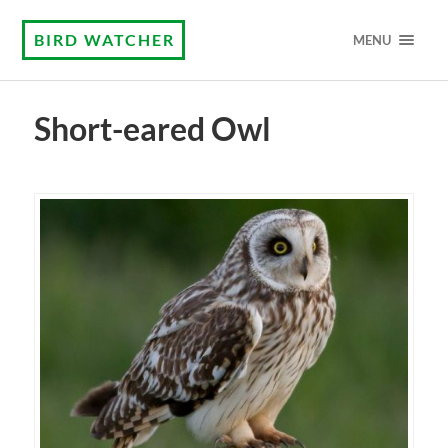
BIRD WATCHER
MENU
Short-eared Owl