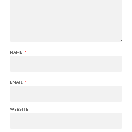
NAME
*
EMAIL
*
WEBSITE