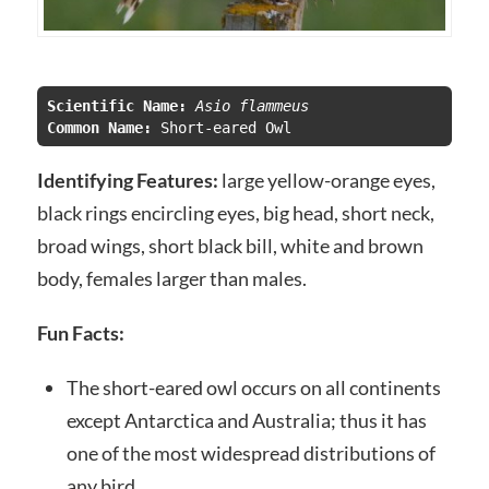
Scientific Name:
 Asio flammeus
Common Name: 
Identifying Features:
large yellow-orange eyes,
black rings encircling eyes, big head, short neck,
broad wings, short black bill, white and brown
body, females larger than males.
Fun Facts:
The short-eared owl occurs on all continents
except Antarctica and Australia; thus it has
one of the most widespread distributions of
any bird.