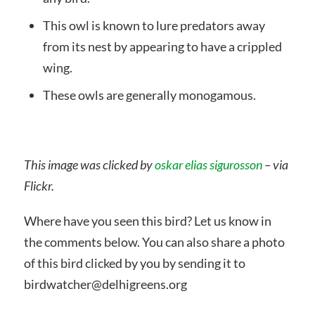
This owl is known to lure predators away
from its nest by appearing to have a crippled
wing.
These owls are generally monogamous.
This image was clicked by
oskar elias sigurosson
– via
Flickr.
Where have you seen this bird? Let us know in
the comments below. You can also share a photo
of this bird clicked by you by sending it to
birdwatcher@delhigreens.org