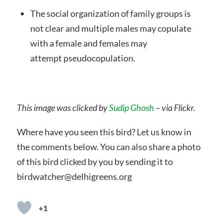
The social organization of family groups is
not clear and multiple males may copulate
with a female and females may
attempt pseudocopulation.
This image was clicked by
Sudip Ghosh
– via Flickr.
Where have you seen this bird? Let us know in
the comments below. You can also share a photo
of this bird clicked by you by sending it to
birdwatcher@delhigreens.org
+1