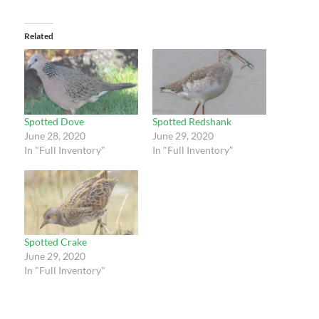
Related
Spotted Dove
Spotted Redshank
June 28, 2020
June 29, 2020
In "Full Inventory"
In "Full Inventory"
Spotted Crake
June 29, 2020
In "Full Inventory"