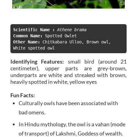
Scientific Name :
Athene brama
Common Name:
Other Name:
 Chitkabara Ulloo, B
rown owl, 
White spotted owl
Identifying Features:
small bird (around 21
centimeter), upper parts are grey-brown,
underparts are white and streaked with brown,
heavily spotted in white, yellow eyes
Fun Facts:
Culturally owls
have been associated with
bad omens.
In Hindu mythology, the owl is a vahan (mode
of transport) of Lakshmi, Goddess of wealth.