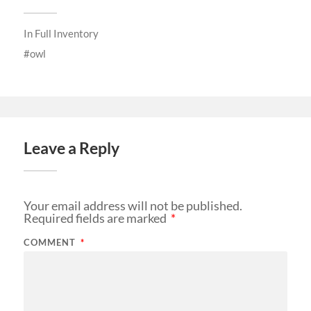
In
Full Inventory
owl
Leave a Reply
Your email address will not be published.
Required fields are marked
*
COMMENT
*