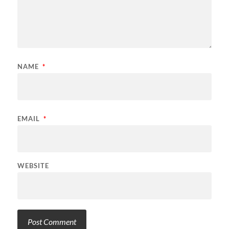
NAME
*
EMAIL
*
WEBSITE