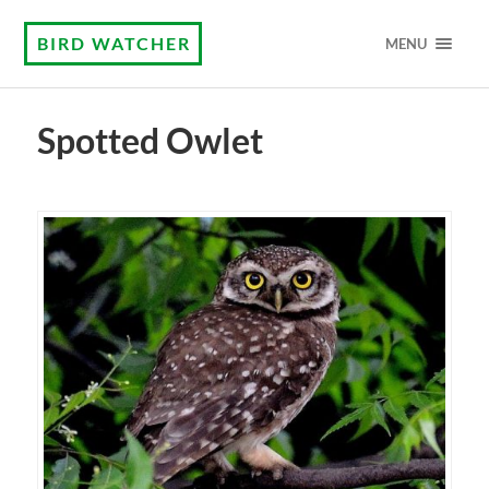
BIRD WATCHER
MENU
Spotted Owlet