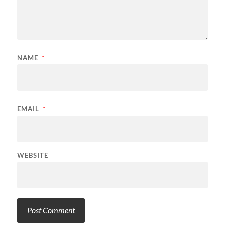
NAME
*
EMAIL
*
WEBSITE