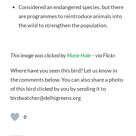
Considered an endangered species, but there
are programmes to reintroduce animals into
the wild to strengthen the population.
This image was clicked by
Marie Hale
– via Flickr.
Where have you seen this bird? Let us know in
the comments below. You can also share a photo
of this bird clicked by you by sending it to
birdwatcher@delhigreens.org
0