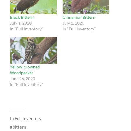
Black Bittern
Cinnamon Bittern
July 1, 2020
July 1, 2020
In "Full Inventory"
In "Full Inventory"
Yellow-crowned
Woodpecker
June 26, 2020
In "Full Inventory"
In
Full Inventory
bittern