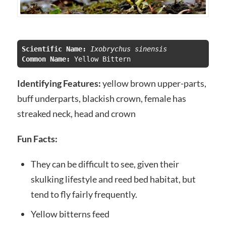
Scientific Name:
 Ixobrychus sinensis
Common Name:
Identifying Features:
yellow brown upper-parts,
buff underparts, blackish crown, female has
streaked neck, head and crown
Fun Facts:
They can be difficult to see, given their
skulking lifestyle and reed bed habitat, but
tend to fly fairly frequently.
Yellow bitterns feed