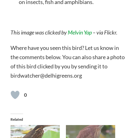
on insects, fish and amphibians.
This image was clicked by
Melvin Yap
– via Flickr.
Where have you seen this bird? Let us know in
the comments below. You can also share a photo
of this bird clicked by you by sending it to
birdwatcher@delhigreens.org
0
Related