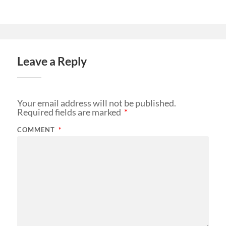
Leave a Reply
Your email address will not be published.
Required fields are marked
*
COMMENT
*