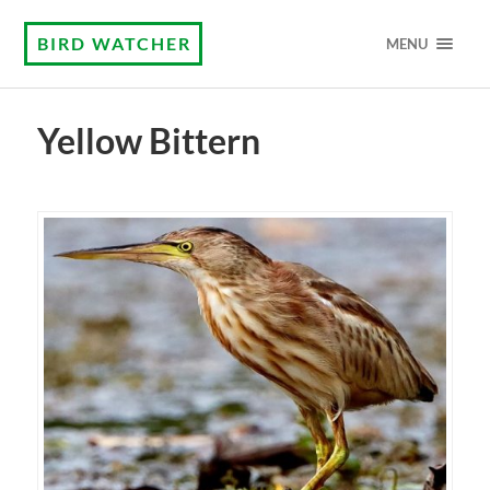
BIRD WATCHER
MENU
Yellow Bittern