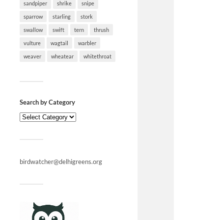
sandpiper
shrike
snipe
sparrow
starling
stork
swallow
swift
tern
thrush
vulture
wagtail
warbler
weaver
wheatear
whitethroat
Search by Category
birdwatcher@delhigreens.org