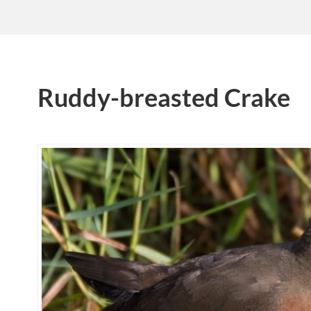
Ruddy-breasted Crake