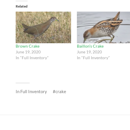
Related
Brown Crake
Baillon’s Crake
June 19, 2020
June 19, 2020
In "Full Inventory"
In "Full Inventory"
In
Full Inventory
crake