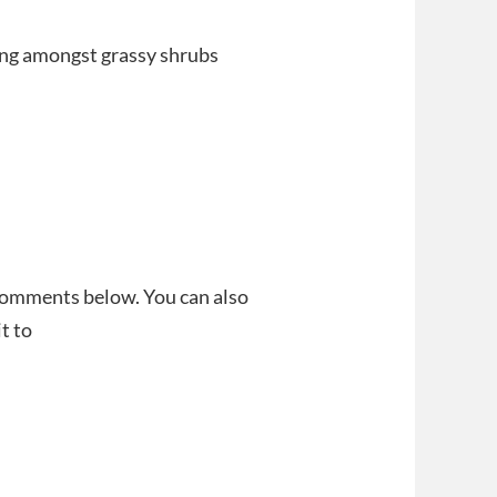
iding amongst grassy shrubs
 comments below. You can also
t to