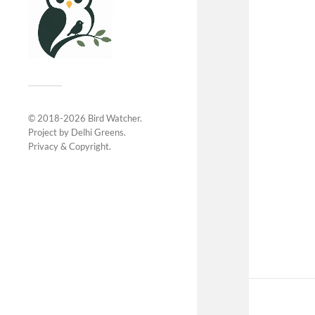
© 2018-2026
Bird Watcher
.
Project by
Delhi Greens
.
Privacy &
Copyright
.