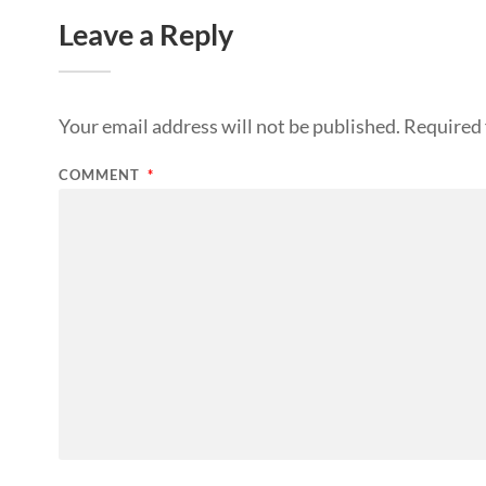
Leave a Reply
Your email address will not be published.
Required 
COMMENT
*