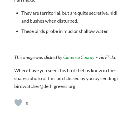
They are territorial, but are quite secretive, h
and bushes when disturbed.
These birds probe in mud or shallow water.
This image was clicked by
Clarence Cooray
– via Flickr.
Where have you seen this bird? Let us know in the
share a photo of this bird clicked by you by sending i
birdwatcher@delhigreens.org
0