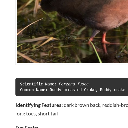
Scientific Name:
 Porzana fusca
Common Name:
Identifying Features:
dark brown back, reddish-bro
long toes, short tail
Fun Facts: