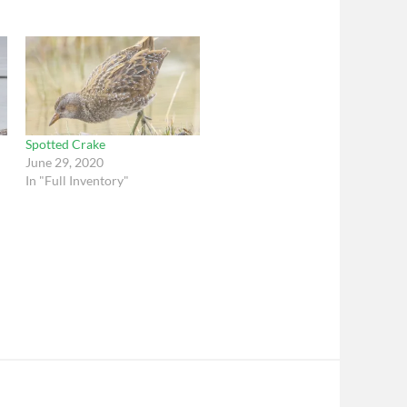
Spotted Crake
June 29, 2020
In "Full Inventory"