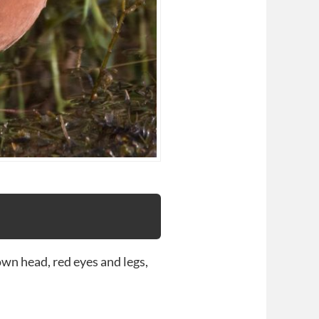
wn head, red eyes and legs,