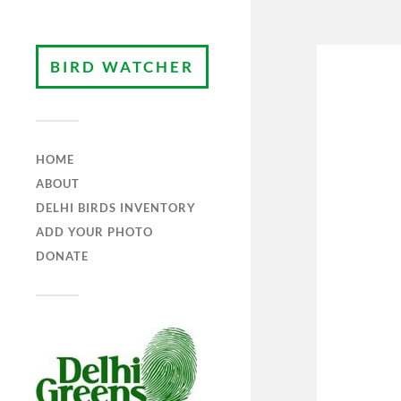
BIRD WATCHER
HOME
ABOUT
DELHI BIRDS INVENTORY
ADD YOUR PHOTO
DONATE