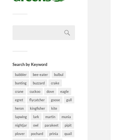
Search by Keyword
babbler
bee-eater
bulbul
bunting
buzzard
crake
crane
cuckoo
dove
eagle
egret
flycatcher
goose
gull
heron
kingfisher
kite
lapwing
lark
martin
munia
nightjar
owl
parakeet
pipit
plover
pochard
prinia
quail