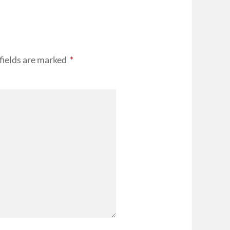
fields are marked
*