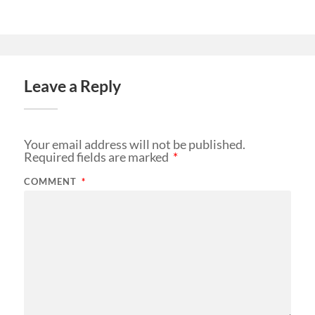
Leave a Reply
Your email address will not be published.
Required fields are marked
*
COMMENT
*