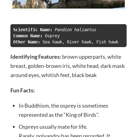
Scientific Name:
 Pandion haliaetus
Common Name:
Other Name: 
Sea hawk, River hawk, Fish hawk
Identifying Features:
brown upperparts, white
breast, golden-brown iris, white head, dark mask
around eyes, whitish feet, black beak
Fun Facts:
In Buddhism, the osprey is sometimes
represented as the “King of Birds”.
Ospreys usually mate for life.
Rarely, polyandry has been recorded. It