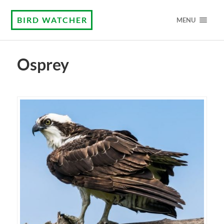
BIRD WATCHER
MENU
Osprey