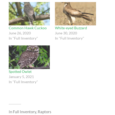
Common Hawk Cuckoo
White-eyed Buzzard
June 26, 2020
June 30, 2020
In "Full Inventory"
In "Full Inventory"
Spotted Owlet
January 5, 2021
In "Full Inventory"
In
Full Inventory
,
Raptors