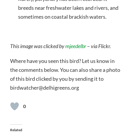
breeds near freshwater lakes and rivers, and
sometimes on coastal brackish waters.
This image was clicked by
mjeedelbr
–
via Flickr.
Where have you seen this bird? Let us know in
the comments below. You can also share a photo
of this bird clicked by you by sending it to
birdwatcher@delhigreens.org
0
Related