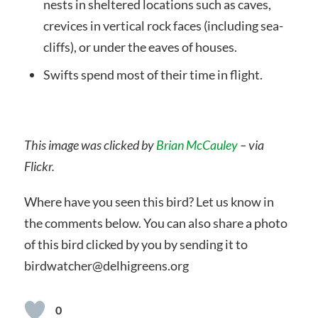
nests in sheltered locations such as caves,
crevices in vertical rock faces (including sea-
cliffs), or under the eaves of houses.
Swifts spend most of their time in flight.
This image was clicked by
Brian McCauley
– via
Flickr.
Where have you seen this bird? Let us know in
the comments below. You can also share a photo
of this bird clicked by you by sending it to
birdwatcher@delhigreens.org
0