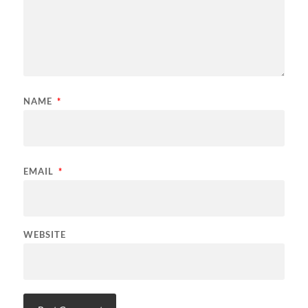
NAME
*
EMAIL
*
WEBSITE