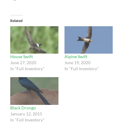
Related
House Swift
Alpine Swift
June 27, 2020
June 19, 2020
In "Full Inventory"
In "Full Inventory"
Black Drongo
January 12, 2015
In "Full Inventory"