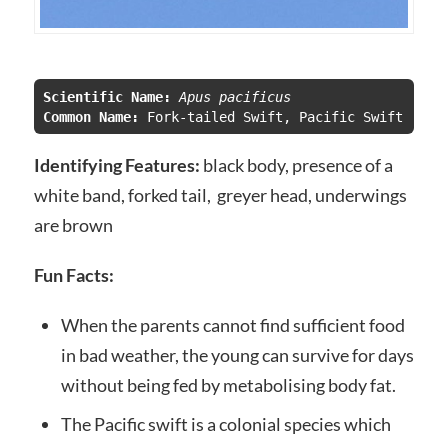
Scientific Name:
 Apus pacificus
Common Name:
 Fork-tailed Swift, Pacific Swift
Identifying Features:
black body, presence of a
white band, forked tail, greyer head, underwings
are brown
Fun Facts:
When the parents cannot find sufficient food
in bad weather, the young can survive for days
without being fed by metabolising body fat.
The Pacific swift is a colonial species which