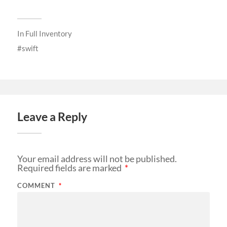
In
Full Inventory
swift
Leave a Reply
Your email address will not be published.
Required fields are marked
*
COMMENT
*