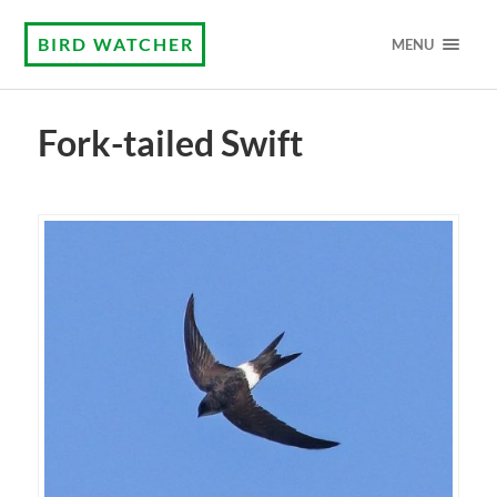
BIRD WATCHER
MENU
Fork-tailed Swift