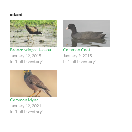
Related
Bronze-winged Jacana
Common Coot
January 12, 2015
January 9, 2015
In "Full Inventory"
In "Full Inventory"
Common Myna
January 12, 2021
In "Full Inventory"