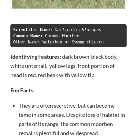
Scientific Name:
 Gallinula chloropus
Common Name:
Other Name: 
Waterhen or Swamp chicken
Identifying Features:
dark brown-black body,
white untertail, yellow legs, front portion of
head is red, red beak with yellow tip.
Fun Facts:
They are often secretive, but can become
tame in some areas. Despite loss of habitat in
parts of its range, the common moorhen
remains plentiful and widespread.