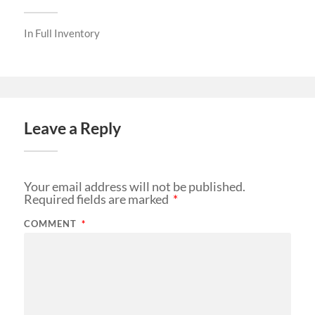
In
Full Inventory
Leave a Reply
Your email address will not be published.
Required fields are marked
*
COMMENT
*