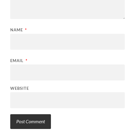
NAME
*
EMAIL
*
WEBSITE