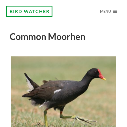
BIRD WATCHER
MENU
Common Moorhen