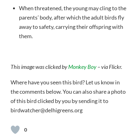
When threatened, the young may cling to the
parents’ body, after which the adult birds fly
away to safety, carrying their offspring with
them.
This image was clicked by
Monkey Boy
– via Flickr.
Where have you seen this bird? Let us know in
the comments below. You can also share a photo
of this bird clicked by you by sending it to
birdwatcher@delhigreens.org
0