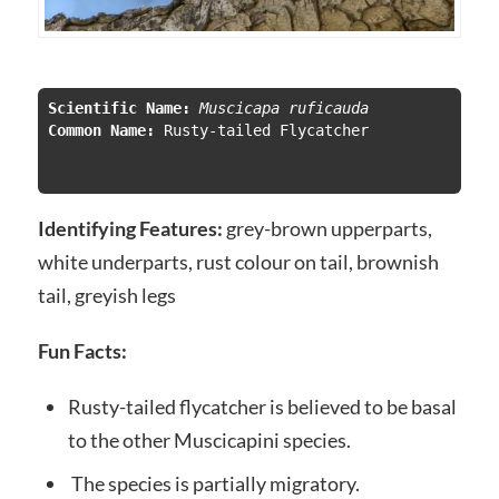
Scientific Name:
 Muscicapa ruficauda
Common Name:
 Rusty-tailed Flycatcher

Identifying Features:
grey-brown upperparts,
white underparts, rust colour on tail, brownish
tail, greyish legs
Fun Facts:
Rusty-tailed flycatcher is believed to be basal
to the other Muscicapini species.
The species is partially migratory.