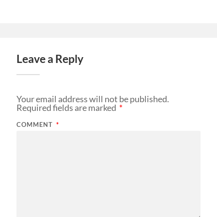
Leave a Reply
Your email address will not be published.
Required fields are marked
*
COMMENT
*