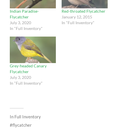
Indian Paradise-
Red-throated Flycatcher
Flycatcher
January 12, 2015
July 3, 2020
In "Full Inventory"
In "Full Inventory"
Grey-headed Canary
Flycatcher
July 3, 2020
In "Full Inventory"
In
Full Inventory
flycatcher