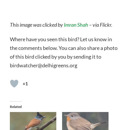
This image was clicked by
Imran Shah
– via Flickr.
Where have you seen this bird? Let us know in
the comments below. You can also share a photo
of this bird clicked by you by sending it to
birdwatcher@delhigreens.org
+1
Related