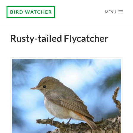
BIRD WATCHER
MENU
Rusty-tailed Flycatcher