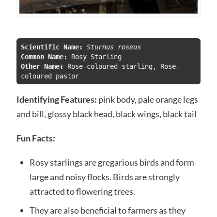
Scientific Name:
 Sturnus roseus
Common Name:
Other Name: 
Rose-coloured starling, Rose-
coloured pastor
Identifying Features:
pink body, pale orange legs
and bill, glossy black head, black wings, black tail
Fun Facts:
Rosy starlings are gregarious birds and form
large and noisy flocks. Birds are strongly
attracted to flowering trees.
They are also beneficial to farmers as they