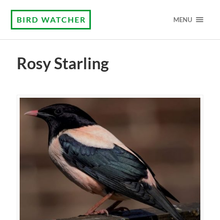
BIRD WATCHER
MENU
Rosy Starling