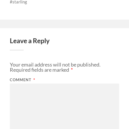
starling
Leave a Reply
Your email address will not be published.
Required fields are marked
*
COMMENT
*