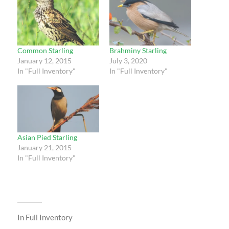
Common Starling
Brahminy Starling
January 12, 2015
July 3, 2020
In "Full Inventory"
In "Full Inventory"
Asian Pied Starling
January 21, 2015
In "Full Inventory"
In
Full Inventory