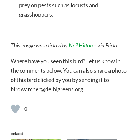
prey on pests such as locusts and
grasshoppers.
This image was clicked by
Neil Hilton
– via Flickr.
Where have you seen this bird? Let us know in
the comments below. You can also share a photo
of this bird clicked by you by sending it to
birdwatcher@delhigreens.org
0
Related