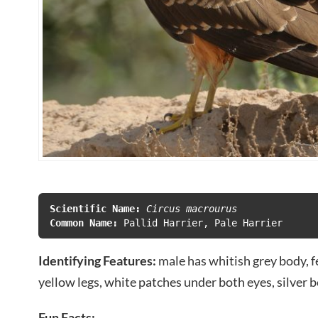
Scientific Name:
 Circus macrourus
Common Name:
Identifying Features:
male has whitish grey body, 
yellow legs, white patches under both eyes, silver 
Fun Facts: