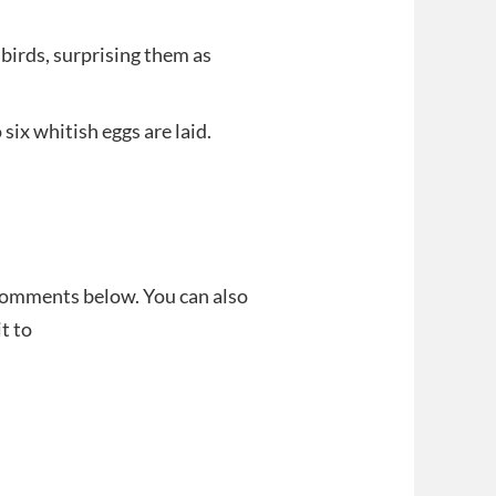
birds, surprising them as
 six whitish eggs are laid.
 comments below. You can also
t to