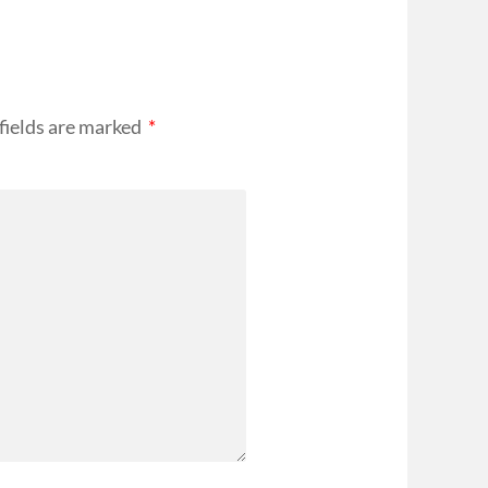
fields are marked
*