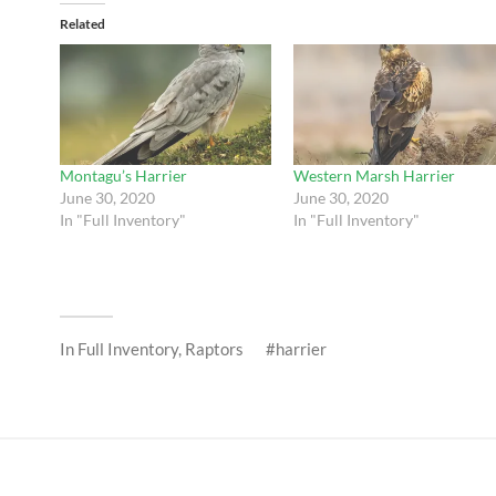
Related
Montagu’s Harrier
Western Marsh Harrier
June 30, 2020
June 30, 2020
In "Full Inventory"
In "Full Inventory"
In
Full Inventory
,
Raptors
harrier