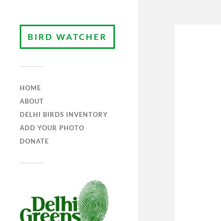
BIRD WATCHER
HOME
ABOUT
DELHI BIRDS INVENTORY
ADD YOUR PHOTO
DONATE