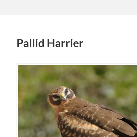
Pallid Harrier