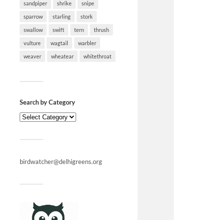
sandpiper
shrike
snipe
sparrow
starling
stork
swallow
swift
tern
thrush
vulture
wagtail
warbler
weaver
wheatear
whitethroat
Search by Category
birdwatcher@delhigreens.org