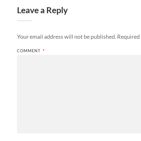
Leave a Reply
Your email address will not be published.
Required 
COMMENT
*