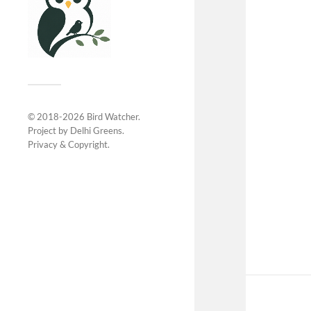
© 2018-2026
Bird Watcher
.
Project by
Delhi Greens
.
Privacy &
Copyright
.