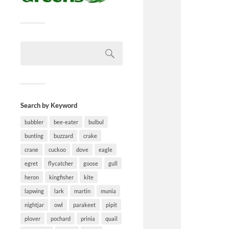
Search by Keyword
babbler
bee-eater
bulbul
bunting
buzzard
crake
crane
cuckoo
dove
eagle
egret
flycatcher
goose
gull
heron
kingfisher
kite
lapwing
lark
martin
munia
nightjar
owl
parakeet
pipit
plover
pochard
prinia
quail