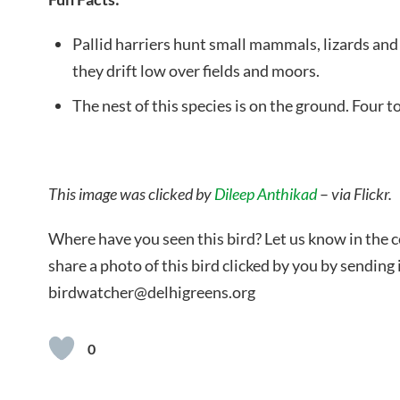
Pallid harriers hunt small mammals, lizards and 
they drift low over fields and moors.
The nest of this species is on the ground. Four to
This image was clicked by
Dileep Anthikad
–
via Flickr.
Where have you seen this bird? Let us know in the
share a photo of this bird clicked by you by sending i
birdwatcher@delhigreens.org
0