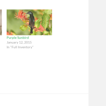
Purple Sunbird
January 12, 2015
In "Full Inventory"