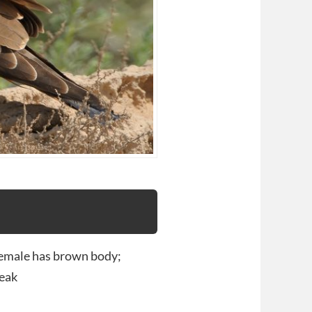
female has brown body;
beak