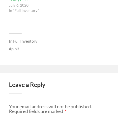
July 6, 2020
In "Full Inventory"
In
Full Inventory
pipit
Leave a Reply
Your email address will not be published.
Required fields are marked
*