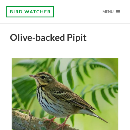
BIRD WATCHER
MENU
Olive-backed Pipit