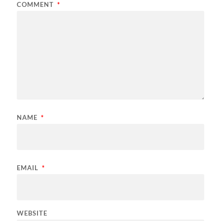
COMMENT
*
NAME
*
EMAIL
*
WEBSITE