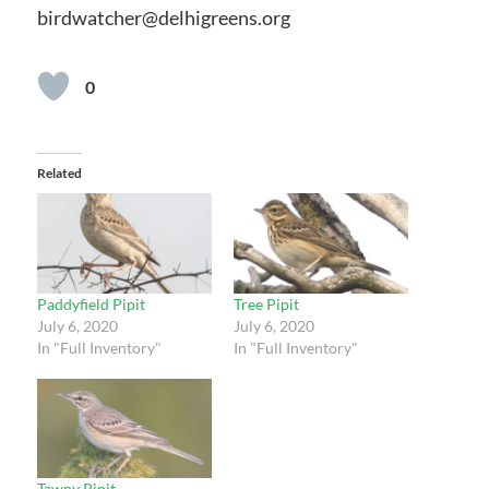
birdwatcher@delhigreens.org
0
Related
Paddyfield Pipit
Tree Pipit
July 6, 2020
July 6, 2020
In "Full Inventory"
In "Full Inventory"
Tawny Pipit