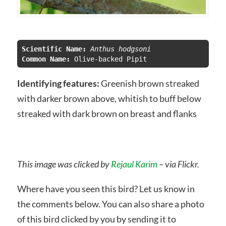
Scientific Name:
Common Name:
Identifying features:
Greenish brown streaked
with darker brown above, whitish to buff below
streaked with dark brown on breast and flanks
This image was clicked by
Rejaul Karim
– via Flickr.
Where have you seen this bird? Let us know in
the comments below. You can also share a photo
of this bird clicked by you by sending it to