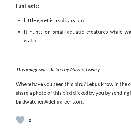
Fun Facts:
Little egret is a solitary bird.
It hunts on small aquatic creatures while w
water.
This image was clicked by Nawin Tiwary.
Where have you seen this bird? Let us know in the
share a photo of this bird clicked by you by sending i
birdwatcher@delhigreens.org
0