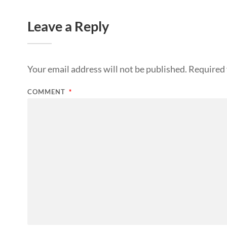
Leave a Reply
Your email address will not be published.
Required 
COMMENT
*