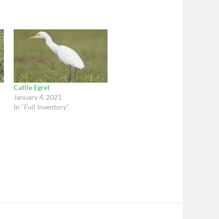
Cattle Egret
January 4, 2021
In "Full Inventory"