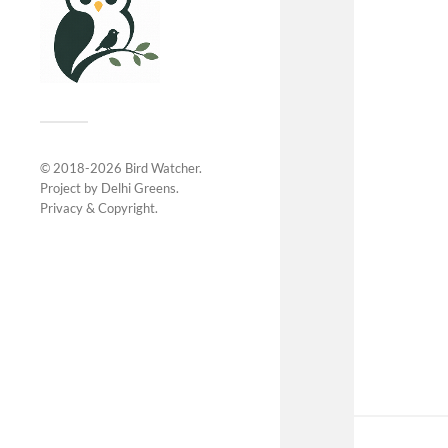
© 2018-2026
Bird Watcher
.
Project by
Delhi Greens
.
Privacy &
Copyright
.