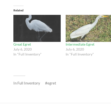
Related
Great Egret
Intermediate Egret
July 6, 2020
July 6, 2020
In "Full Inventory"
In "Full Inventory"
In
Full Inventory
egret