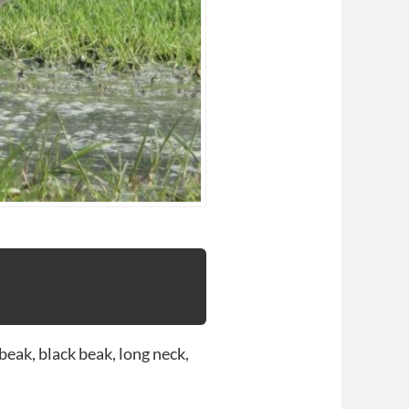
beak, black beak, long neck,