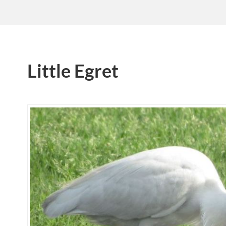
Little Egret