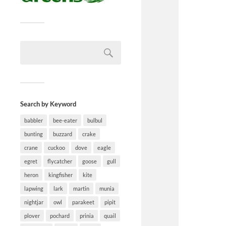
Search by Keyword
babbler
bee-eater
bulbul
bunting
buzzard
crake
crane
cuckoo
dove
eagle
egret
flycatcher
goose
gull
heron
kingfisher
kite
lapwing
lark
martin
munia
nightjar
owl
parakeet
pipit
plover
pochard
prinia
quail