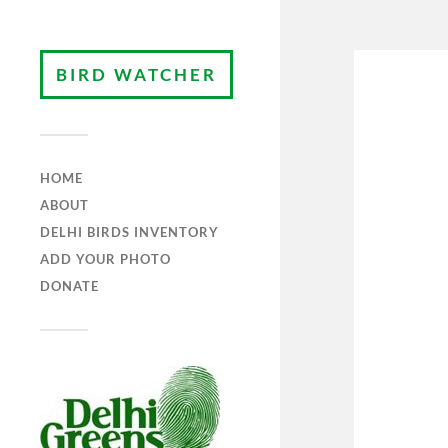
BIRD WATCHER
HOME
ABOUT
DELHI BIRDS INVENTORY
ADD YOUR PHOTO
DONATE