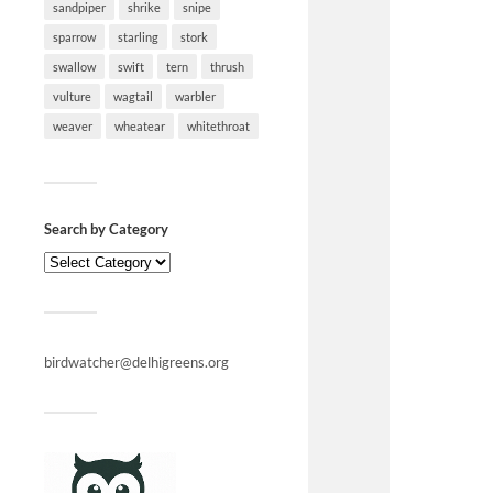
sandpiper
shrike
snipe
sparrow
starling
stork
swallow
swift
tern
thrush
vulture
wagtail
warbler
weaver
wheatear
whitethroat
Search by Category
birdwatcher@delhigreens.org