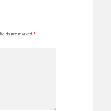
fields are marked
*