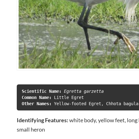
Scientific Name:
Egretta garzetta
Common Name: 
Other Names: 
Yellow-footed Egret, Chhota bagula
Identifying Features:
white body, yellow feet, long 
small heron