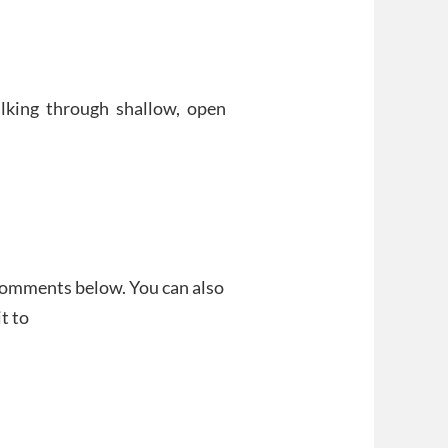
alking through shallow, open
 comments below. You can also
t to