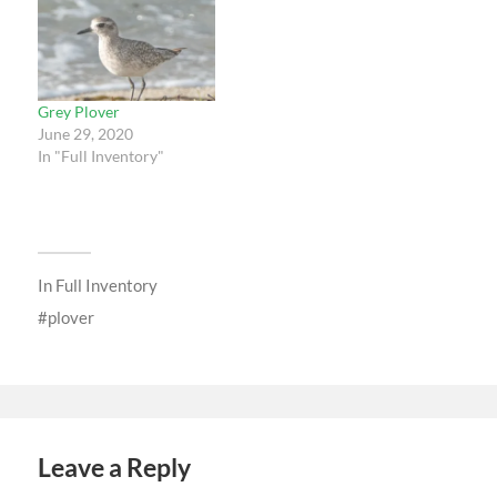
Grey Plover
June 29, 2020
In "Full Inventory"
In
Full Inventory
plover
Leave a Reply