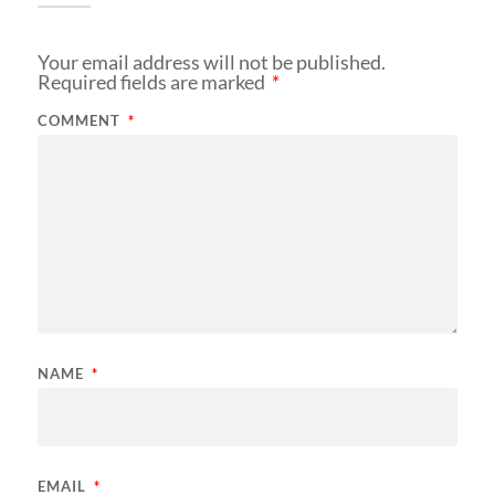
Your email address will not be published.
Required fields are marked
*
COMMENT
*
NAME
*
EMAIL
*