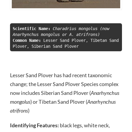
Scientific Name:
 Charadrius mongolus (now 
Anarhynchus mongolus or A. atrifrons)
Common Name:
 Lesser Sand Plover, Tibetan Sand 
Plover, Siberian Sand Plover
Lesser Sand Plover has had recent taxonomic
change; the Lesser Sand Plover Species complex
now includes Siberian Sand Plover (
Anarhynchus
mongolus
) or Tibetan Sand Plover (
Anarhynchus
atrifrons
)
Identifying Features:
black legs, white neck,