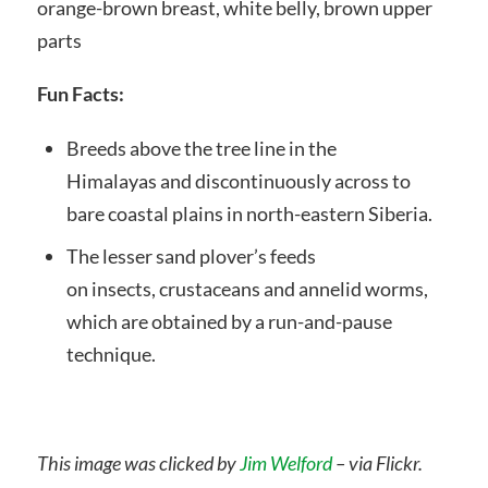
orange-brown breast, white belly, brown upper
parts
Fun Facts:
Breeds above the tree line in the
Himalayas and discontinuously across to
bare coastal plains in north-eastern Siberia.
The lesser sand plover’s feeds
on insects, crustaceans and annelid worms,
which are obtained by a run-and-pause
technique.
This image was clicked by
Jim Welford
– via Flickr.