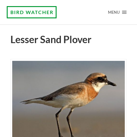
BIRD WATCHER
MENU
Lesser Sand Plover