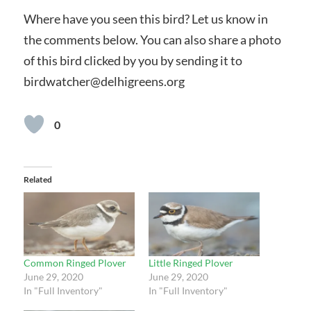
Where have you seen this bird? Let us know in
the comments below. You can also share a photo
of this bird clicked by you by sending it to
birdwatcher@delhigreens.org
0
Related
Common Ringed Plover
Little Ringed Plover
June 29, 2020
June 29, 2020
In "Full Inventory"
In "Full Inventory"