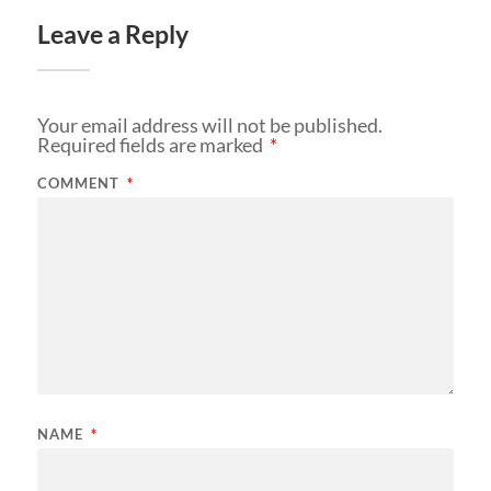
Leave a Reply
Your email address will not be published.
Required fields are marked
*
COMMENT
*
NAME
*