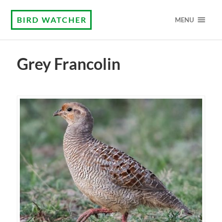
BIRD WATCHER
MENU
Grey Francolin