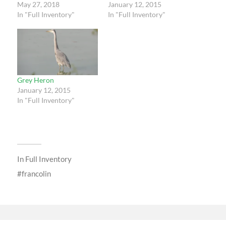
May 27, 2018
January 12, 2015
In "Full Inventory"
In "Full Inventory"
Grey Heron
January 12, 2015
In "Full Inventory"
In
Full Inventory
francolin