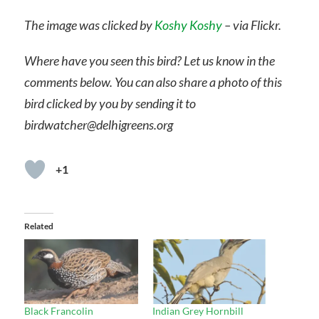
The image was clicked by
Koshy Koshy
– via Flickr.
Where have you seen this bird? Let us know in the
comments below. You can also share a photo of this
bird clicked by you by sending it to
birdwatcher@delhigreens.org
+1
Related
Black Francolin
Indian Grey Hornbill