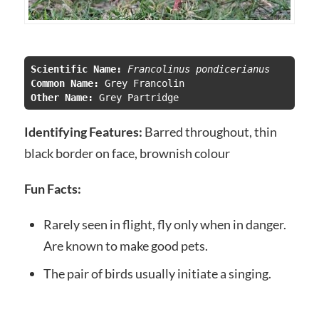
Scientific Name:
 Francolinus pondicerianus
Common Name:
Other Name: 
Grey Partridge
Identifying Features:
Barred throughout, thin
black border on face, brownish colour
Fun Facts:
Rarely seen in flight, fly only when in danger.
Are known to make good pets.
The pair of birds usually initiate a singing.