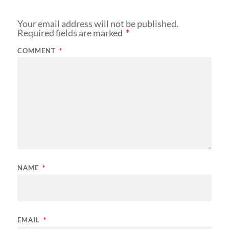
Your email address will not be published.
Required fields are marked
*
COMMENT
*
NAME
*
EMAIL
*