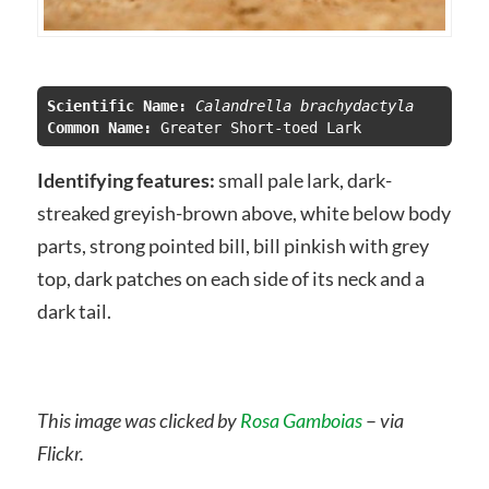
Scientific Name:
 Calandrella brachydactyla
Common Name:
Identifying features:
small pale lark, dark-
streaked greyish-brown above, white below body
parts, strong pointed bill, bill pinkish with grey
top, dark patches on each side of its neck and a
dark tail.
This image was clicked by
Rosa Gamboias
–
via
Flickr.