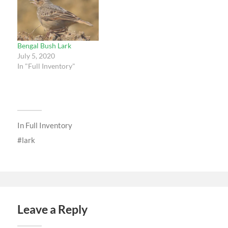
Bengal Bush Lark
July 5, 2020
In "Full Inventory"
In
Full Inventory
lark
Leave a Reply