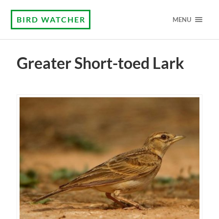
BIRD WATCHER
MENU
Greater Short-toed Lark