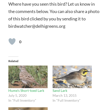
Where have you seen this bird? Let us know in
the comments below. You can also share a photo
of this bird clicked by you by sending it to
birdwatcher@delhigreens.org
0
Related
Hume’s Short-toed Lark
Sand Lark
July 5, 2020
March 13, 2015
In "Full Inventory"
In "Full Inventory"