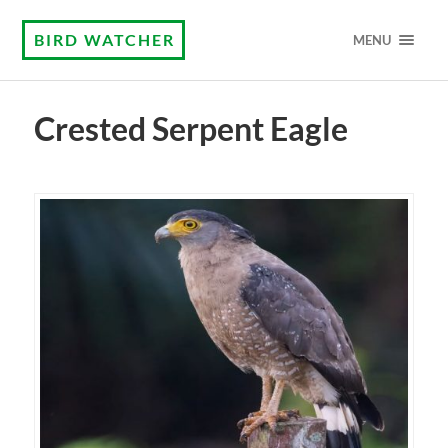
BIRD WATCHER
MENU
Crested Serpent Eagle