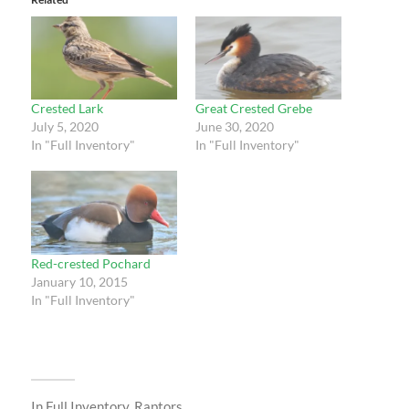
Crested Lark
Great Crested Grebe
July 5, 2020
June 30, 2020
In "Full Inventory"
In "Full Inventory"
Red-crested Pochard
January 10, 2015
In "Full Inventory"
In
Full Inventory
,
Raptors