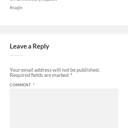
eagle
Leave a Reply
Your email address will not be published.
Required fields are marked
*
COMMENT
*