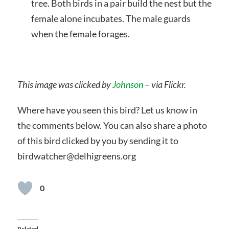
tree. Both birds in a pair build the nest but the
female alone incubates. The male guards
when the female forages.
This image was clicked by
Johnson
–
via Flickr.
Where have you seen this bird? Let us know in
the comments below. You can also share a photo
of this bird clicked by you by sending it to
birdwatcher@delhigreens.org
0
Related