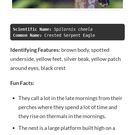
Scientific Name:
 Spilornis cheela
Common Name:
Identifying Features:
brown body, spotted
underside, yellow feet, silver beak, yellow patch
around eyes, black crest
Fun Facts:
They call a lot in the late mornings from their
perches where they spend a lot of time and
they rise on thermals in the mornings.
The nest is a large platform built high on a