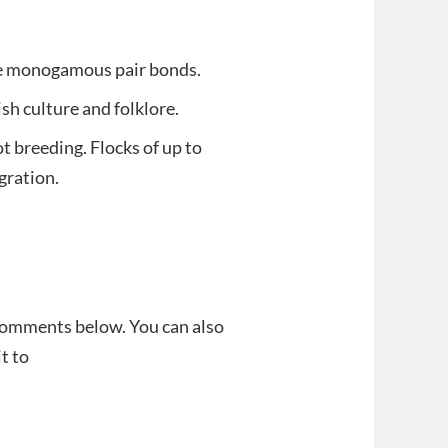
ite monogamous pair bonds.
sh culture and folklore.
t breeding. Flocks of up to
gration.
 comments below. You can also
t to