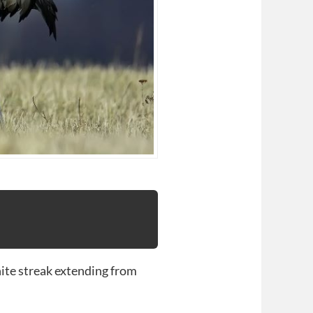
hite streak extending from