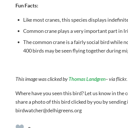
Fun Facts:
Like most cranes, this species displays indefin
Common crane plays a very important part in Iri
The common crane is a fairly social bird while no
400 birds may be seen flying together during mi
This image was clicked by
Thomas Landgren
– via flickr.
Where have you seen this bird? Let us know in the
share a photo of this bird clicked by you by sending i
birdwatcher@delhigreens.org