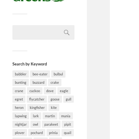
Search by Keyword
babbler
bee-eater
bulbul
bunting
buzzard
crake
crane
cuckoo
dove
eagle
egret
flycatcher
goose
gull
heron
kingfisher
kite
lapwing
lark
martin
munia
nightjar
owl
parakeet
pipit
plover
pochard
prinia
quail