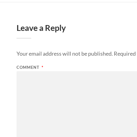
Leave a Reply
Your email address will not be published.
Required 
COMMENT
*