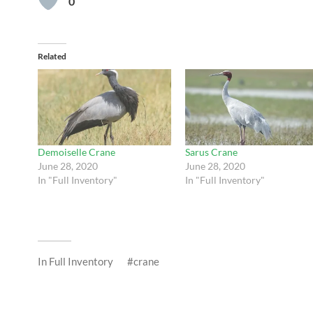
0
Related
Demoiselle Crane
Sarus Crane
June 28, 2020
June 28, 2020
In "Full Inventory"
In "Full Inventory"
In
Full Inventory
crane