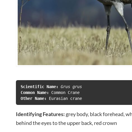
Scientific Name:
 Grus grus
Common Name: 
Other Name: 
Eurasian crane
Identifying Features:
grey body, black forehead, w
behind the eyes to the upper back, red crown