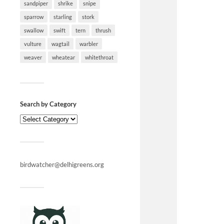
sandpiper
shrike
snipe
sparrow
starling
stork
swallow
swift
tern
thrush
vulture
wagtail
warbler
weaver
wheatear
whitethroat
Search by Category
birdwatcher@delhigreens.org