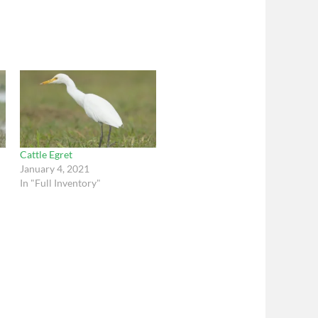
Cattle Egret
January 4, 2021
In "Full Inventory"