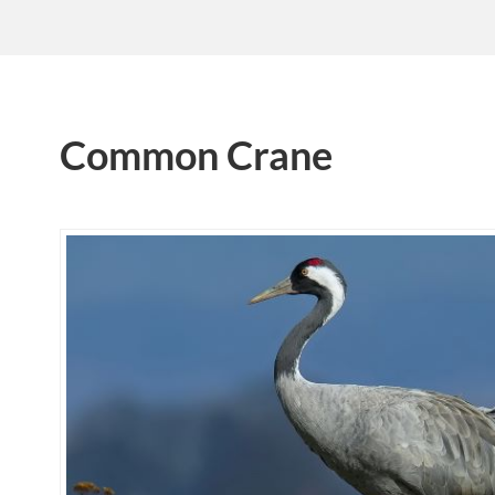
Common Crane