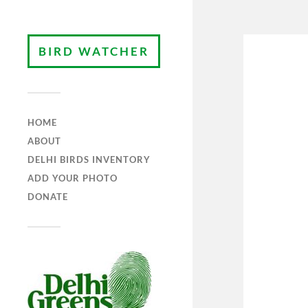
BIRD WATCHER
HOME
ABOUT
DELHI BIRDS INVENTORY
ADD YOUR PHOTO
DONATE