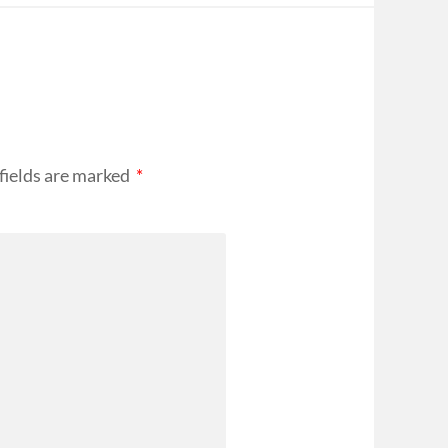
fields are marked
*