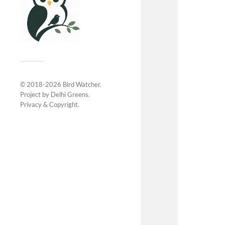
© 2018-2026
Bird Watcher
.
Project by
Delhi Greens
.
Privacy &
Copyright
.